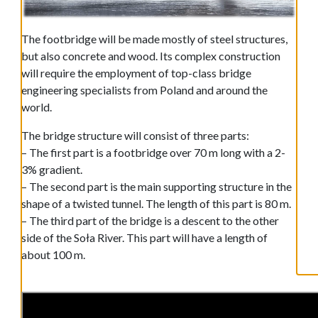
The footbridge will be made mostly of steel structures,
but also concrete and wood. Its complex construction
will require the employment of top-class bridge
engineering specialists from Poland and around the
world.
The bridge structure will consist of three parts:
– The first part is a footbridge over 70 m long with a 2-
3% gradient.
– The second part is the main supporting structure in the
shape of a twisted tunnel. The length of this part is 80 m.
– The third part of the bridge is a descent to the other
side of the Soła River. This part will have a length of
about 100 m.