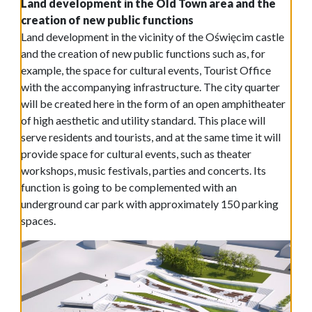
Land development in the Old Town area and the
creation of new public functions
Land development in the vicinity of the Oświęcim castle
and the creation of new public functions such as, for
example, the space for cultural events, Tourist Office
with the accompanying infrastructure. The city quarter
will be created here in the form of an open amphitheater
of high aesthetic and utility standard. This place will
serve residents and tourists, and at the same time it will
provide space for cultural events, such as theater
workshops, music festivals, parties and concerts. Its
function is going to be complemented with an
underground car park with approximately 150 parking
spaces.