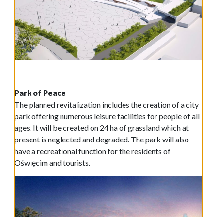
Park of Peace
The planned revitalization includes the creation of a city
park offering numerous leisure facilities for people of all
ages. It will be created on 24 ha of grassland which at
present is neglected and degraded. The park will also
have a recreational function for the residents of
Oświęcim and tourists.