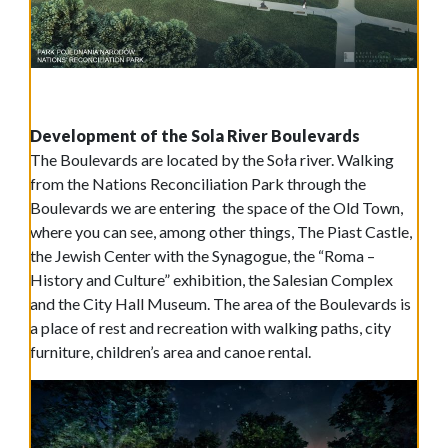
Development of the Sola River Boulevards
The Boulevards are located by the Soła river. Walking
from the Nations Reconciliation Park through the
Boulevards we are entering the space of the Old Town,
where you can see, among other things, The Piast Castle,
the Jewish Center with the Synagogue, the “Roma –
History and Culture” exhibition, the Salesian Complex
and the City Hall Museum. The area of the Boulevards is
a place of rest and recreation with walking paths, city
furniture, children’s area and canoe rental.