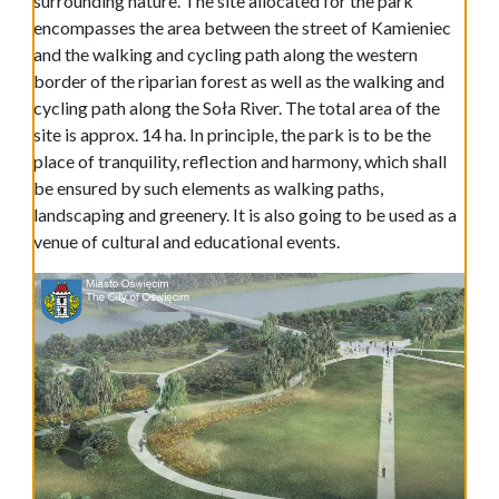
surrounding nature. The site allocated for the park
encompasses the area between the street of Kamieniec
and the walking and cycling path along the western
border of the riparian forest as well as the walking and
cycling path along the Soła River. The total area of the
site is approx. 14 ha. In principle, the park is to be the
place of tranquility, reflection and harmony, which shall
be ensured by such elements as walking paths,
landscaping and greenery. It is also going to be used as a
venue of cultural and educational events.