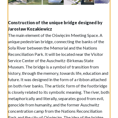
Construction of the unique bridge designed by
Jarosław Kozakiewicz
The main element of the Oświęcim Meeting Space. A
unique pedestrian bridge, connecting the banks of the
Soła River between the Memorial and the Nations
Reconciliation Park. It will be located near the Visitor
Service Center of the Auschwitz-Birkenau State
Museum. The bridge is a symbol of transition from
history, through the memory, towards life, education and
future. It was designed in the form of a ribbon attached
on both river banks. The artistic form of the footbridge
is closely related to its symbolic meaning. The river, both
metaphorically and literally, separates good from evil,
genocide from humanity, and the former Auschwitz
concentration camp from the Nations Reconciliation
Park and the city of Oświęcim. The idea of the bridge