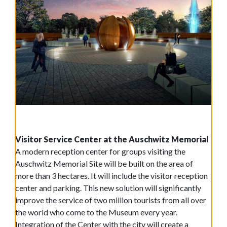
Visitor Service Center at the Auschwitz Memorial
A modern reception center for groups visiting the
Auschwitz Memorial Site will be built on the area of
more than 3 hectares. It will include the visitor reception
center and parking. This new solution will significantly
improve the service of two million tourists from all over
the world who come to the Museum every year.
Integration of the Center with the city will create a