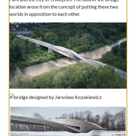
location arose from the concept of putting these two
worlds in opposition to each other.