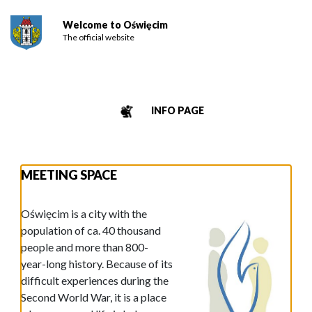
Welcome to Oświęcim
The official website
INFO PAGE
MEETING SPACE
Oświęcim is a city with the
population of ca. 40 thousand
people and more than 800-
year-long history. Because of its
difficult experiences during the
Second World War, it is a place