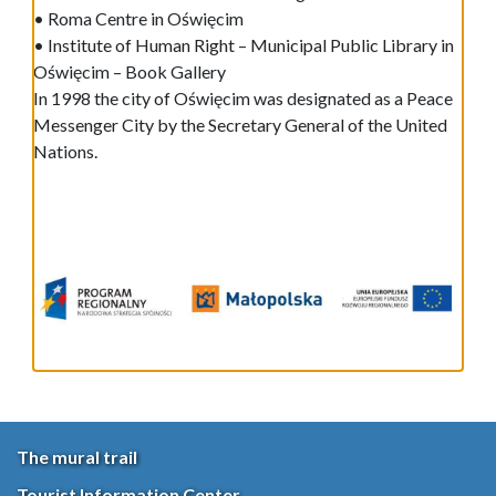
• Roma Centre in Oświęcim
• Institute of Human Right – Municipal Public Library in
Oświęcim – Book Gallery
In 1998 the city of Oświęcim was designated as a Peace
Messenger City by the Secretary General of the United
Nations.
The mural trail
Tourist Information Center