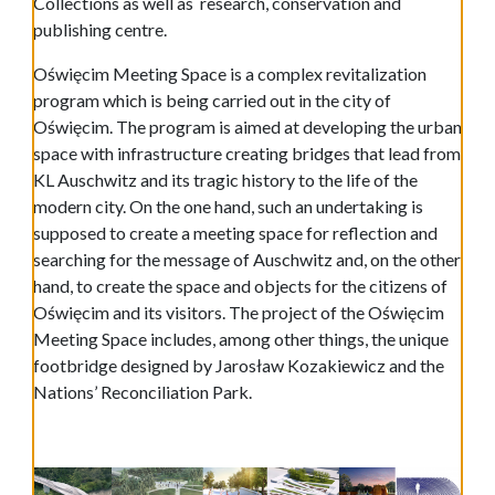
Collections as well as research, conservation and
publishing centre.
Oświęcim Meeting Space is a complex revitalization
program which is being carried out in the city of
Oświęcim. The program is aimed at developing the urban
space with infrastructure creating bridges that lead from
KL Auschwitz and its tragic history to the life of the
modern city. On the one hand, such an undertaking is
supposed to create a meeting space for reflection and
searching for the message of Auschwitz and, on the other
hand, to create the space and objects for the citizens of
Oświęcim and its visitors. The project of the Oświęcim
Meeting Space includes, among other things, the unique
footbridge designed by Jarosław Kozakiewicz and the
Nations’ Reconciliation Park.