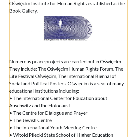
Oświęcim Institute for Human Rights established at the
Book Gallery.
Numerous peace projects are carried out in Oświęcim.
They include: The Oświęcim Human Rights Forum, The
Life Festival Oświęcim, The International Biennal of
Social and Political Posters. Oświęcim is a seat of many
educational institutions including:
• The International Center for Education about
Auschwitz and the Holocaust
• The Centre for Dialogue and Prayer
• The Jewish Centre
• The International Youth Meeting Centre
• Witold Pilecki State School of Higher Education