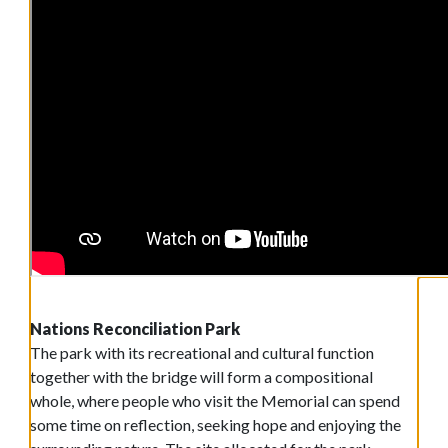
Nations Reconciliation Park
The park with its recreational and cultural function
together with the bridge will form a compositional
whole, where people who visit the Memorial can spend
some time on reflection, seeking hope and enjoying the