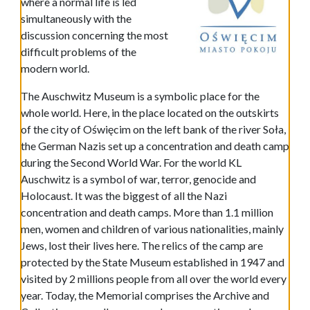
where a normal life is led
simultaneously with the
discussion concerning the most
difficult problems of the
modern world.
The Auschwitz Museum is a symbolic place for the
whole world. Here, in the place located on the outskirts
of the city of Oświęcim on the left bank of the river Soła,
the German Nazis set up a concentration and death camp
during the Second World War. For the world KL
Auschwitz is a symbol of war, terror, genocide and
Holocaust. It was the biggest of all the Nazi
concentration and death camps. More than 1.1 million
men, women and children of various nationalities, mainly
Jews, lost their lives here. The relics of the camp are
protected by the State Museum established in 1947 and
visited by 2 millions people from all over the world every
year. Today, the Memorial comprises the Archive and