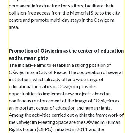
permanent infrastructure for visitors, facilitate their
collision-free access from the Memorial Site to the city
centre and promote multi-day stays in the Oświęcim
area.
Promotion of Oświęcim as the center of education
and human rights
The initiative aims to establish a strong position of
Oświęcim as a City of Peace. The cooperation of several
institutions which already offer a wide range of
educational activities in Oświęcim provides
opportunities to implement new projects aimed at
continuous reinforcement of the image of Oświęcim as
an important center of education and human rights.
Among the activities carried out within the framework of
the Oświęcim Meeting Space are the Oświęcim Human
Rights Forum (OFPC), initiated in 2014, and the